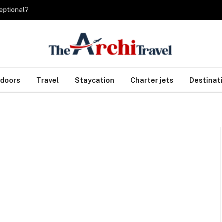
eptional?
doors
Travel
Staycation
Charter jets
Destinat