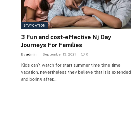
STAYCATION
3 Fun and cost-effective Nj Day
Journeys For Families
By
admin
September 13, 2021
0
Kids can’t watch for start summer time time time
vacation, nevertheless they believe that it is extended
and boring after…