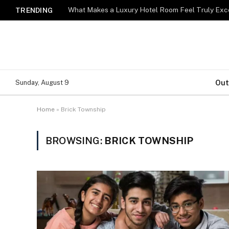
What Makes a Luxury Hotel Room Feel Truly Exc
TRENDING
Out
Sunday, August 9
Home
»
Brick Township
BROWSING:
BRICK TOWNSHIP