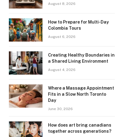
August 8, 2026
How to Prepare for Multi-Day
Colombia Tours
August 6, 2026
Creating Healthy Boundaries in
a Shared Living Environment
August 4, 2026
Where a Massage Appointment
Fits in a Slow North Toronto
Day
June 30, 2026
How does art bring canadians
together across generations?