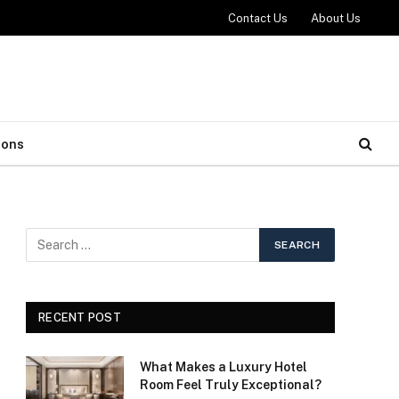
Contact Us
About Us
ions
RECENT POST
What Makes a Luxury Hotel
Room Feel Truly Exceptional?