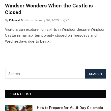
Windsor Wonders When the Castle is
Closed
By
Edward Smith
January 30, 2025
0
Visitors can explore rich sights in Windsor despite Windsor
Castle remaining temporarily closed on Tuesdays and
Wednesdays due to being…
RECENT POST
How to Prepare for Multi-Day Colombia