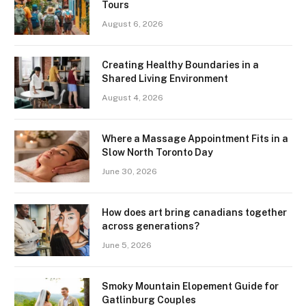
Tours
August 6, 2026
Creating Healthy Boundaries in a
Shared Living Environment
August 4, 2026
Where a Massage Appointment Fits in a
Slow North Toronto Day
June 30, 2026
How does art bring canadians together
across generations?
June 5, 2026
Smoky Mountain Elopement Guide for
Gatlinburg Couples