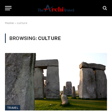
Home
»
culture
BROWSING:
CULTURE
TRAVEL