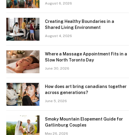
August 6, 2026
Creating Healthy Boundaries in a
Shared Living Environment
August 4, 2026
Where a Massage Appointment Fits in a
Slow North Toronto Day
June 30, 2026
How does art bring canadians together
across generations?
June 5, 2026
Smoky Mountain Elopement Guide for
Gatlinburg Couples
May 26, 2026