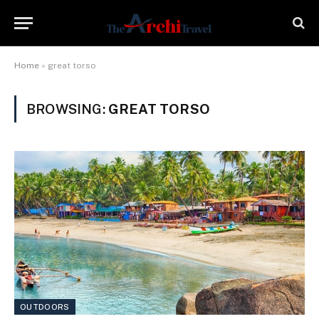
Home
»
great torso
BROWSING:
GREAT TORSO
OUTDOORS