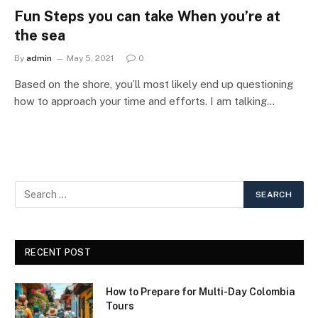
Fun Steps you can take When you’re at
the sea
By
admin
May 5, 2021
0
Based on the shore, you’ll most likely end up questioning
how to approach your time and efforts. I am talking…
RECENT POST
How to Prepare for Multi-Day Colombia
Tours