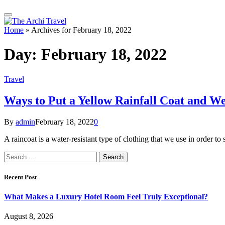
Home
»
Archives for February 18, 2022
Day:
February 18, 2022
Travel
Ways to Put a Yellow Rainfall Coat and We
By
admin
February 18, 2022
0
A raincoat is a water-resistant type of clothing that we use in order 
Search
for:
Recent Post
What Makes a Luxury Hotel Room Feel Truly Exceptional?
August 8, 2026