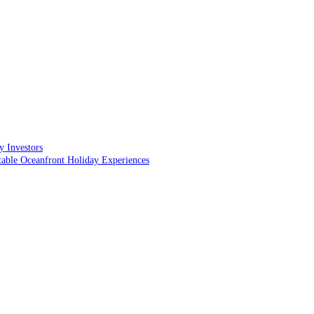
y Investors
table Oceanfront Holiday Experiences