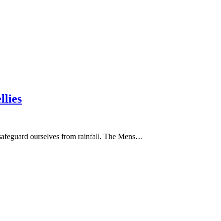
llies
to safeguard ourselves from rainfall. The Mens…