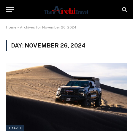
Home
»
Archives for November 26, 2024
DAY:
NOVEMBER 26, 2024
TRAVEL