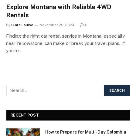
Explore Montana with Reliable 4WD
Rentals
By
Clare Louise
November 26, 2024
0
Finding the right car rental service in Montana, especially
near Yellowstone, can make or break your travel plans. If
you’re…
RECENT POST
How to Prepare for Multi-Day Colombia