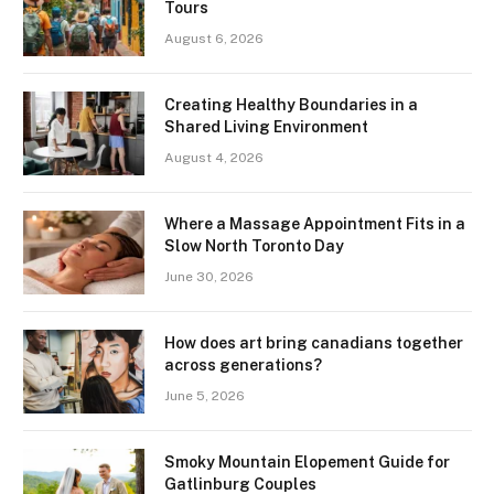
Tours
August 6, 2026
Creating Healthy Boundaries in a
Shared Living Environment
August 4, 2026
Where a Massage Appointment Fits in a
Slow North Toronto Day
June 30, 2026
How does art bring canadians together
across generations?
June 5, 2026
Smoky Mountain Elopement Guide for
Gatlinburg Couples