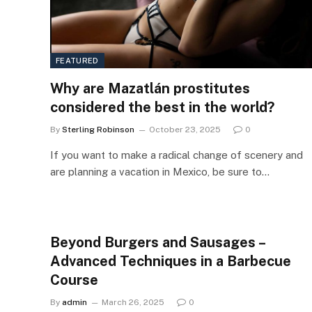
FEATURED
Why are Mazatlán prostitutes
considered the best in the world?
By
Sterling Robinson
October 23, 2025
0
If you want to make a radical change of scenery and
are planning a vacation in Mexico, be sure to…
Beyond Burgers and Sausages –
Advanced Techniques in a Barbecue
Course
By
admin
March 26, 2025
0