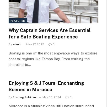
FEATURED
Why Captain Services Are Essential
for a Safe Boating Experience
By
admin
May 27, 2025
0
Boating is one of the most enjoyable ways to explore
coastal regions like Tampa Bay. From cruising the
shoreline to…
Enjoying S & J Tours’ Enchanting
Scenes in Morocco
By
Sterling Robinson
May 30, 2024
0
Morocco is a stunningly beautiful nation surrounded