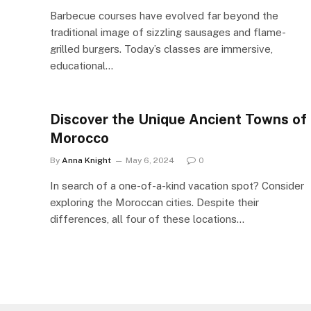
Barbecue courses have evolved far beyond the
traditional image of sizzling sausages and flame-
grilled burgers. Today’s classes are immersive,
educational…
Discover the Unique Ancient Towns of
Morocco
By
Anna Knight
May 6, 2024
0
In search of a one-of-a-kind vacation spot? Consider
exploring the Moroccan cities. Despite their
differences, all four of these locations…