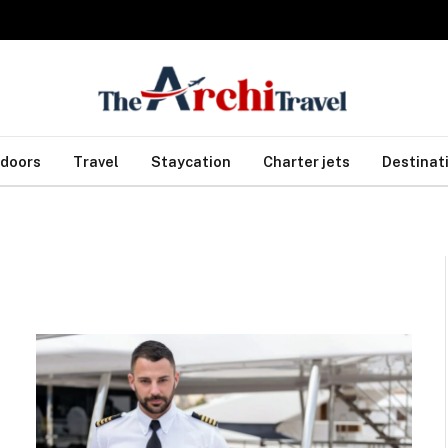
doors
Travel
Staycation
Charter jets
Destinat