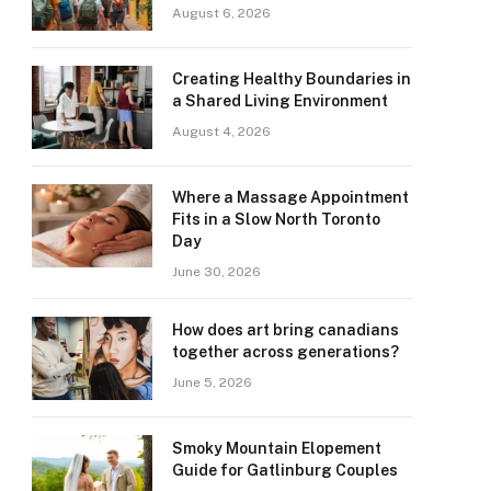
August 6, 2026
Creating Healthy Boundaries in
a Shared Living Environment
August 4, 2026
Where a Massage Appointment
Fits in a Slow North Toronto
Day
June 30, 2026
How does art bring canadians
together across generations?
June 5, 2026
Smoky Mountain Elopement
Guide for Gatlinburg Couples