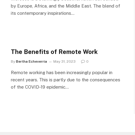
by Europe, Africa, and the Middle East. The blend of
its contemporary inspirations…
The Benefits of Remote Work
By
Bertha Echeverria
May 31, 2023
0
Remote working has been increasingly popular in
recent years. This is partly due to the consequences
of the COVID-19 epidemic…