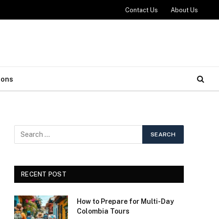
Contact Us
About Us
ions
RECENT POST
How to Prepare for Multi-Day
Colombia Tours