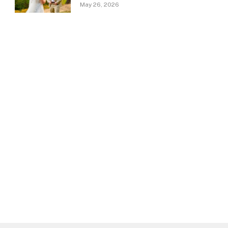
May 26, 2026