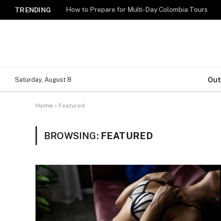
How to Prepare for Multi-Day Colombia Tours
TRENDING
Out
Saturday, August 8
Home
»
Featured
BROWSING:
FEATURED