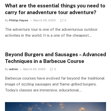
What are the essential things you need to
carry for anadventure tour adventure?
By
Phillip Hayes
March 29, 2025
0
The adventure tour is one of the adventurous outdoor
activities in the world. It is a one of the cheapest…
Beyond Burgers and Sausages – Advanced
Techniques in a Barbecue Course
By
admin
March 26, 2025
0
Barbecue courses have evolved far beyond the traditional
image of sizzling sausages and flame-grilled burgers.
Today’s classes are immersive, educational…