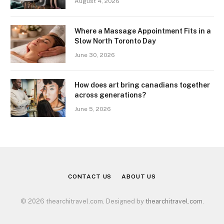
August 4, 2026
Where a Massage Appointment Fits in a
Slow North Toronto Day
June 30, 2026
How does art bring canadians together
across generations?
June 5, 2026
CONTACT US
ABOUT US
© 2026 thearchitravel.com. Designed by
thearchitravel.com
.