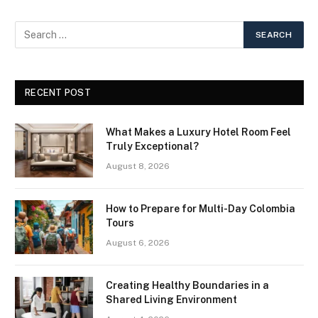
RECENT POST
What Makes a Luxury Hotel Room Feel
Truly Exceptional?
August 8, 2026
How to Prepare for Multi-Day Colombia
Tours
August 6, 2026
Creating Healthy Boundaries in a
Shared Living Environment