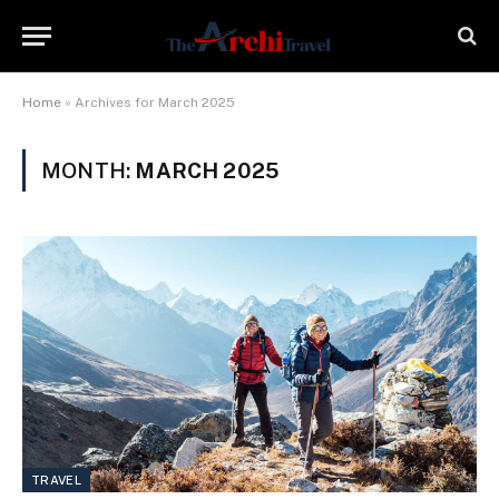
Home
»
Archives for March 2025
MONTH:
MARCH 2025
TRAVEL