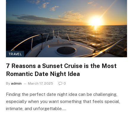
TRAVEL
7 Reasons a Sunset Cruise is the Most
Romantic Date Night Idea
By
admin
March 17, 2025
0
Finding the perfect date night idea can be challenging,
especially when you want something that feels special,
intimate, and unforgettable.…