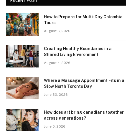
RECENT POST
How to Prepare for Multi-Day Colombia
Tours
August 6, 2026
Creating Healthy Boundaries in a
Shared Living Environment
August 4, 2026
Where a Massage Appointment Fits in a
Slow North Toronto Day
June 30, 2026
How does art bring canadians together
across generations?
June 5, 2026