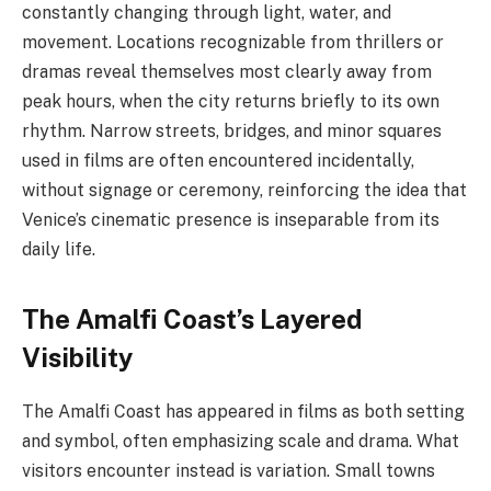
constantly changing through light, water, and
movement. Locations recognizable from thrillers or
dramas reveal themselves most clearly away from
peak hours, when the city returns briefly to its own
rhythm. Narrow streets, bridges, and minor squares
used in films are often encountered incidentally,
without signage or ceremony, reinforcing the idea that
Venice’s cinematic presence is inseparable from its
daily life.
The Amalfi Coast’s Layered
Visibility
The Amalfi Coast has appeared in films as both setting
and symbol, often emphasizing scale and drama. What
visitors encounter instead is variation. Small towns