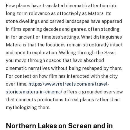
Few places have translated cinematic attention into
long-term relevance as effectively as Matera. Its
stone dwellings and carved landscapes have appeared
in films spanning decades and genres, often standing
in for ancient or timeless settings. What distinguishes
Matera is that the locations remain structurally intact
and open to exploration. Walking through the Sassi,
you move through spaces that have absorbed
cinematic narratives without being reshaped by them.
For context on how film has interacted with the city
over time,
https://www.vretreats.com/en/travel-
stories/matera-in-cinema/
offers a grounded overview
that connects productions to real places rather than
mythologizing them.
Northern Lakes on Screen and in