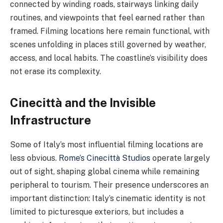
connected by winding roads, stairways linking daily
routines, and viewpoints that feel earned rather than
framed. Filming locations here remain functional, with
scenes unfolding in places still governed by weather,
access, and local habits. The coastline’s visibility does
not erase its complexity.
Cinecittà and the Invisible
Infrastructure
Some of Italy’s most influential filming locations are
less obvious.
Rome’s Cinecittà Studios
operate largely
out of sight, shaping global cinema while remaining
peripheral to tourism. Their presence underscores an
important distinction: Italy’s cinematic identity is not
limited to picturesque exteriors, but includes a