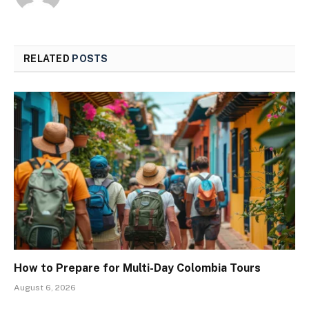
RELATED
POSTS
How to Prepare for Multi-Day Colombia Tours
August 6, 2026