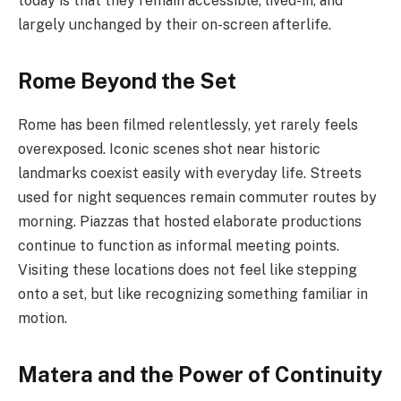
today is that they remain accessible, lived-in, and
largely unchanged by their on-screen afterlife.
Rome Beyond the Set
Rome has been filmed relentlessly, yet rarely feels
overexposed. Iconic scenes shot near historic
landmarks coexist easily with everyday life. Streets
used for night sequences remain commuter routes by
morning. Piazzas that hosted elaborate productions
continue to function as informal meeting points.
Visiting these locations does not feel like stepping
onto a set, but like recognizing something familiar in
motion.
Matera and the Power of Continuity