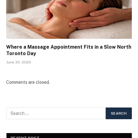
Where a Massage Appointment Fits in a Slow North
Toronto Day
June 30, 2026
Comments are closed.