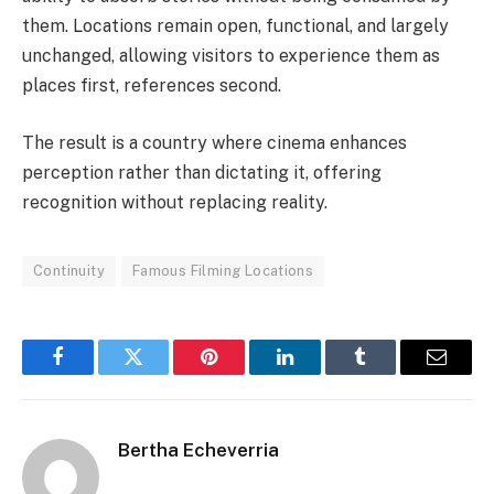
them. Locations remain open, functional, and largely
unchanged, allowing visitors to experience them as
places first, references second.
The result is a country where cinema enhances
perception rather than dictating it, offering
recognition without replacing reality.
Continuity
Famous Filming Locations
Facebook
Twitter
Pinterest
LinkedIn
Tumblr
Email
Bertha Echeverria