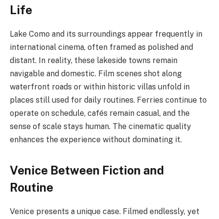
Life
Lake Como and its surroundings appear frequently in
international cinema, often framed as polished and
distant. In reality, these lakeside towns remain
navigable and domestic. Film scenes shot along
waterfront roads or within historic villas unfold in
places still used for daily routines. Ferries continue to
operate on schedule, cafés remain casual, and the
sense of scale stays human. The cinematic quality
enhances the experience without dominating it.
Venice Between Fiction and
Routine
Venice presents a unique case. Filmed endlessly, yet