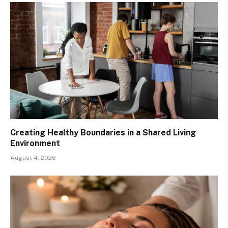
Creating Healthy Boundaries in a Shared Living
Environment
August 4, 2026