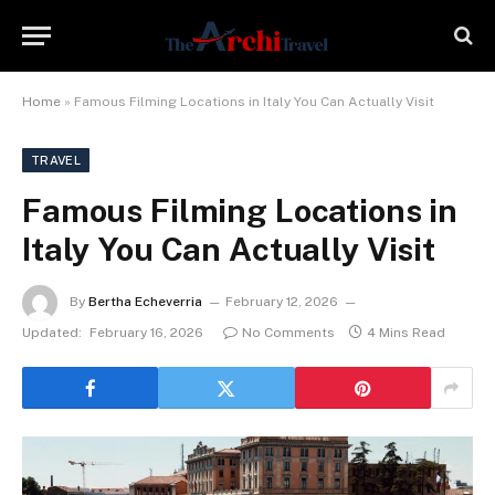
Home
»
Famous Filming Locations in Italy You Can Actually Visit
TRAVEL
Famous Filming Locations in
Italy You Can Actually Visit
By
Bertha Echeverria
February 12, 2026
Updated:
February 16, 2026
No Comments
4 Mins Read