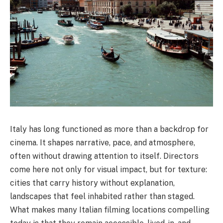
Italy has long functioned as more than a backdrop for
cinema. It shapes narrative, pace, and atmosphere,
often without drawing attention to itself. Directors
come here not only for visual impact, but for texture:
cities that carry history without explanation,
landscapes that feel inhabited rather than staged.
What makes many Italian filming locations compelling