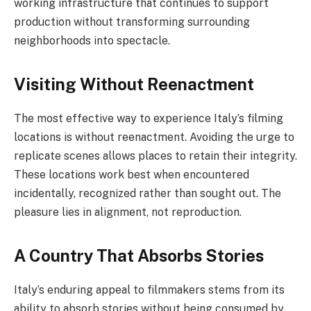
working infrastructure that continues to support
production without transforming surrounding
neighborhoods into spectacle.
Visiting Without Reenactment
The most effective way to experience Italy’s filming
locations is without reenactment. Avoiding the urge to
replicate scenes allows places to retain their integrity.
These locations work best when encountered
incidentally, recognized rather than sought out. The
pleasure lies in alignment, not reproduction.
A Country That Absorbs Stories
Italy’s enduring appeal to filmmakers stems from its
ability to absorb stories without being consumed by