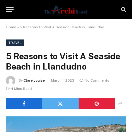
Home
»
5 Reasons to Visit A Seaside Beach in Llandudno
TRAVEL
5 Reasons to Visit A Seaside
Beach in Llandudno
By
Clare Louise
March 1, 2023
No Comments
4 Mins Read