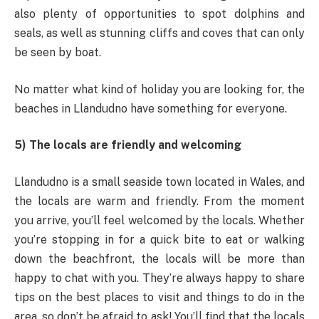
also plenty of opportunities to spot dolphins and
seals, as well as stunning cliffs and coves that can only
be seen by boat.
No matter what kind of holiday you are looking for, the
beaches in Llandudno have something for everyone.
5) The locals are friendly and welcoming
Llandudno is a small seaside town located in Wales, and
the locals are warm and friendly. From the moment
you arrive, you’ll feel welcomed by the locals. Whether
you’re stopping in for a quick bite to eat or walking
down the beachfront, the locals will be more than
happy to chat with you. They’re always happy to share
tips on the best places to visit and things to do in the
area, so don’t be afraid to ask! You’ll find that the locals