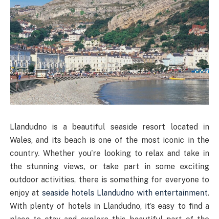
Llandudno is a beautiful seaside resort located in
Wales, and its beach is one of the most iconic in the
country. Whether you’re looking to relax and take in
the stunning views, or take part in some exciting
outdoor activities, there is something for everyone to
enjoy at
seaside hotels Llandudno with entertainment
.
With plenty of hotels in Llandudno, it’s easy to find a