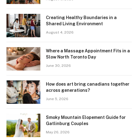
Creating Healthy Boundaries in a
Shared Living Environment
August 4, 2026
Where a Massage Appointment Fits in a
Slow North Toronto Day
June 30, 2026
How does art bring canadians together
across generations?
June 5, 2026
Smoky Mountain Elopement Guide for
Gatlinburg Couples
May 26, 2026