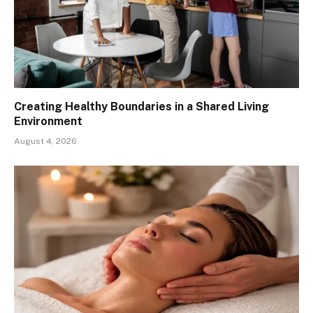
Creating Healthy Boundaries in a Shared Living
Environment
August 4, 2026