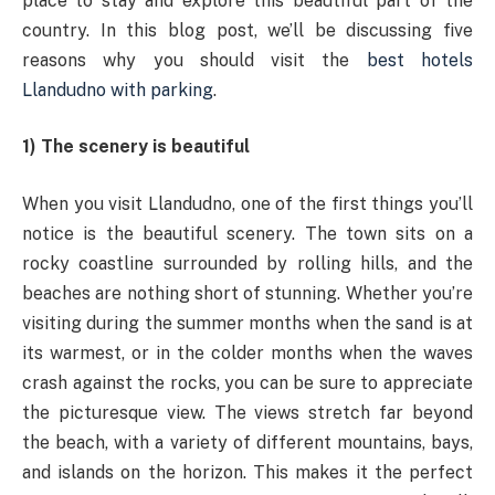
place to stay and explore this beautiful part of the
country. In this blog post, we’ll be discussing five
reasons why you should visit the
best hotels
Llandudno with parking
.
1) The scenery is beautiful
When you visit Llandudno, one of the first things you’ll
notice is the beautiful scenery. The town sits on a
rocky coastline surrounded by rolling hills, and the
beaches are nothing short of stunning. Whether you’re
visiting during the summer months when the sand is at
its warmest, or in the colder months when the waves
crash against the rocks, you can be sure to appreciate
the picturesque view. The views stretch far beyond
the beach, with a variety of different mountains, bays,
and islands on the horizon. This makes it the perfect