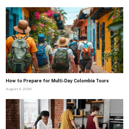
How to Prepare for Multi-Day Colombia Tours
August 6, 2026