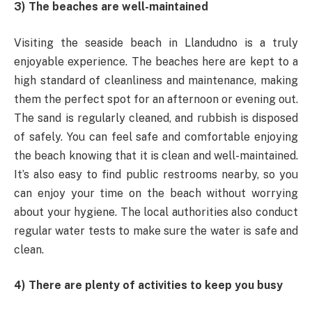
3) The beaches are well-maintained
Visiting the seaside beach in Llandudno is a truly
enjoyable experience. The beaches here are kept to a
high standard of cleanliness and maintenance, making
them the perfect spot for an afternoon or evening out.
The sand is regularly cleaned, and rubbish is disposed
of safely. You can feel safe and comfortable enjoying
the beach knowing that it is clean and well-maintained.
It’s also easy to find public restrooms nearby, so you
can enjoy your time on the beach without worrying
about your hygiene. The local authorities also conduct
regular water tests to make sure the water is safe and
clean.
4) There are plenty of activities to keep you busy