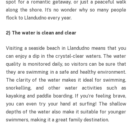
spot for a romantic getaway, or just a peaceful walk
along the shore. It’s no wonder why so many people
flock to Llandudno every year.
2) The water is clean and clear
Visiting a seaside beach in Llandudno means that you
can enjoy a dip in the crystal-clear waters. The water
quality is monitored daily, so visitors can be sure that
they are swimming in a safe and healthy environment.
The clarity of the water makes it ideal for swimming,
snorkelling, and other water activities such as
kayaking and paddle boarding. If you’re feeling brave,
you can even try your hand at surfing! The shallow
depths of the water also make it suitable for younger
swimmers, making it a great family destination.