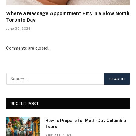
Where a Massage Appointment Fits in a Slow North
Toronto Day
June 30, 2026
Comments are closed.
RECENT POST
How to Prepare for Multi-Day Colombia
Tours
August 6, 2026