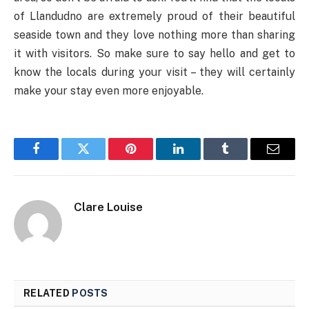
of Llandudno are extremely proud of their beautiful
seaside town and they love nothing more than sharing
it with visitors. So make sure to say hello and get to
know the locals during your visit – they will certainly
make your stay even more enjoyable.
Facebook
Twitter
Pinterest
LinkedIn
Tumblr
Email
Clare Louise
RELATED
POSTS