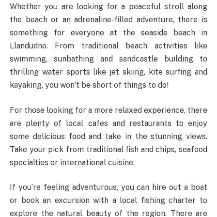
Whether you are looking for a peaceful stroll along
the beach or an adrenaline-filled adventure, there is
something for everyone at the seaside beach in
Llandudno. From traditional beach activities like
swimming, sunbathing and sandcastle building to
thrilling water sports like jet skiing, kite surfing and
kayaking, you won’t be short of things to do!
For those looking for a more relaxed experience, there
are plenty of local cafes and restaurants to enjoy
some delicious food and take in the stunning views.
Take your pick from traditional fish and chips, seafood
specialties or international cuisine.
If you’re feeling adventurous, you can hire out a boat
or book an excursion with a local fishing charter to
explore the natural beauty of the region. There are